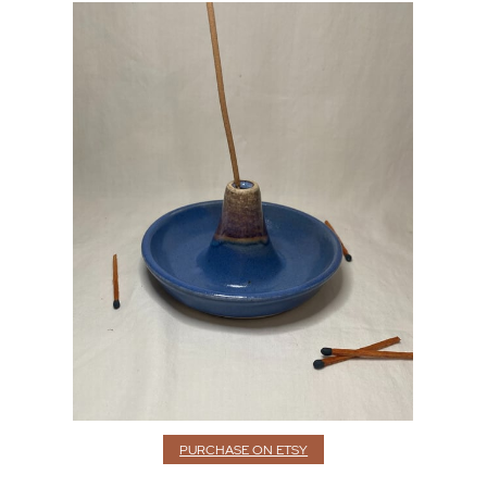
PURCHASE ON ETSY