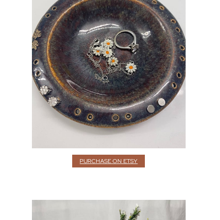
PURCHASE ON ETSY