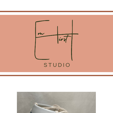
m
irst
S T U D I O