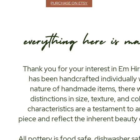
PURCHASE ON ETSY
everything here is 
Thank you for your interest in Em Hi
has been handcrafted individually 
nature of handmade items, there wi
distinctions in size, texture, and c
characteristics are a testament to a
piece and reflect the inherent beaut
All pottery is food safe, dishwasher s