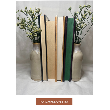
PURCHASE ON ETSY