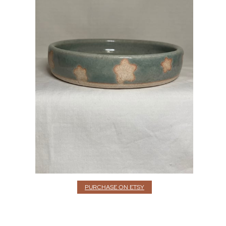
PURCHASE ON ETSY