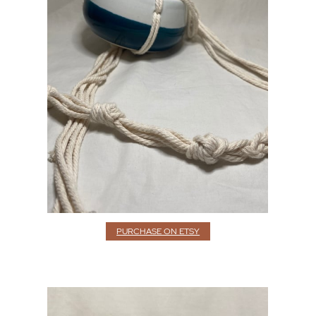
PURCHASE ON ETSY