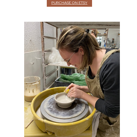
PURCHASE ON ETSY