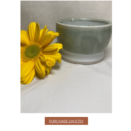
PURCHASE ON ETSY