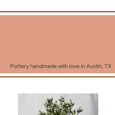
Pottery handmade with love in Austin, TX