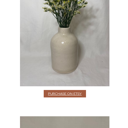
PURCHASE ON ETSY