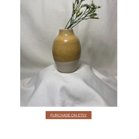
PURCHASE ON ETSY