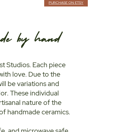
PURCHASE ON ETSY
made by hand
rst Studios. Each piece
with love. Due to the
ll be variations and
olor. These individual
rtisanal nature of the
y of handmade ceramics.
afe, and microwave safe.