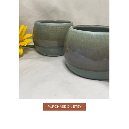
PURCHASE ON ETSY
PURCHASE ON ETSY